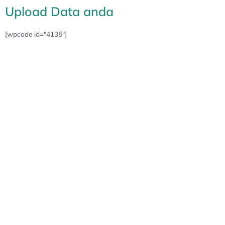
Upload Data anda
[wpcode id="4135"]